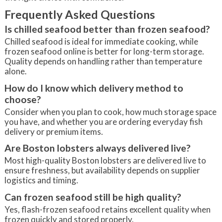
Frequently Asked Questions
Is chilled seafood better than frozen seafood?
Chilled seafood is ideal for immediate cooking, while
frozen seafood online is better for long-term storage.
Quality depends on handling rather than temperature
alone.
How do I know which delivery method to
choose?
Consider when you plan to cook, how much storage space
you have, and whether you are ordering everyday fish
delivery or premium items.
Are Boston lobsters always delivered live?
Most high-quality Boston lobsters are delivered live to
ensure freshness, but availability depends on supplier
logistics and timing.
Can frozen seafood still be high quality?
Yes, flash-frozen seafood retains excellent quality when
frozen quickly and stored properly.