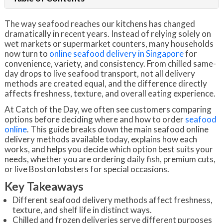
The way seafood reaches our kitchens has changed
dramatically in recent years. Instead of relying solely on
wet markets or supermarket counters, many households
now turn to
online seafood delivery in Singapore
for
convenience, variety, and consistency. From chilled same-
day drops to live seafood transport, not all delivery
methods are created equal, and the difference directly
affects freshness, texture, and overall eating experience.
At Catch of the Day, we often see customers comparing
options before deciding where and how to order
seafood
online
. This guide breaks down the main seafood online
delivery methods available today, explains how each
works, and helps you decide which option best suits your
needs, whether you are ordering daily fish, premium cuts,
or live Boston lobsters for special occasions.
Key Takeaways
Different seafood delivery methods affect freshness,
texture, and shelf life in distinct ways.
Chilled and frozen deliveries serve different purposes