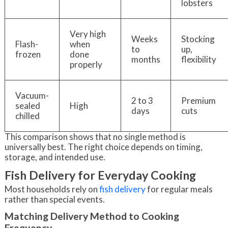
lobsters
Very high
Weeks
Stocking
Flash-
when
to
up,
frozen
done
months
flexibility
properly
Vacuum-
2 to 3
Premium
sealed
High
days
cuts
chilled
This comparison shows that no single method is
universally best. The right choice depends on timing,
storage, and intended use.
Fish Delivery for Everyday Cooking
Most households rely on
fish delivery
for regular meals
rather than special events.
Matching Delivery Method to Cooking
Frequency