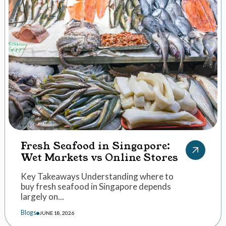
Fresh Seafood in Singapore:
Wet Markets vs Online Stores
Key Takeaways Understanding where to
buy fresh seafood in Singapore depends
largely on...
Blogs
JUNE 18, 2026