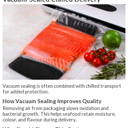
Vacuum sealing is often combined with chilled transport
for added protection.
How Vacuum Sealing Improves Quality
Removing air from packaging slows oxidation and
bacterial growth. This helps seafood retain moisture,
colour, and flavour during delivery.