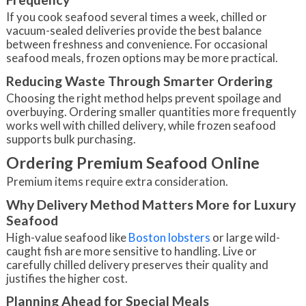
If you cook seafood several times a week, chilled or
vacuum-sealed deliveries provide the best balance
between freshness and convenience. For occasional
seafood meals, frozen options may be more practical.
Reducing Waste Through Smarter Ordering
Choosing the right method helps prevent spoilage and
overbuying. Ordering smaller quantities more frequently
works well with chilled delivery, while frozen seafood
supports bulk purchasing.
Ordering Premium Seafood Online
Premium items require extra consideration.
Why Delivery Method Matters More for Luxury
Seafood
High-value seafood like
Boston lobsters
or large wild-
caught fish are more sensitive to handling. Live or
carefully chilled delivery preserves their quality and
justifies the higher cost.
Planning Ahead for Special Meals