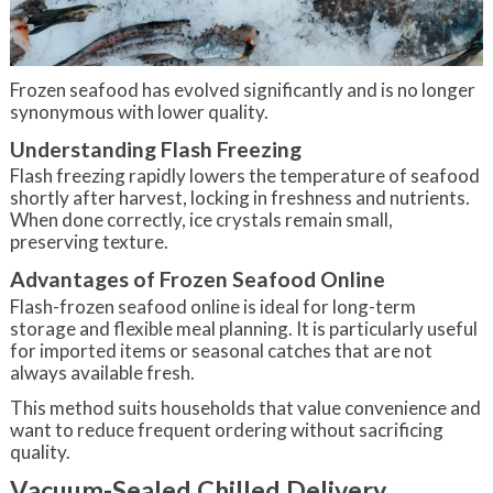
Frozen seafood has evolved significantly and is no longer
synonymous with lower quality.
Understanding Flash Freezing
Flash freezing rapidly lowers the temperature of seafood
shortly after harvest, locking in freshness and nutrients.
When done correctly, ice crystals remain small,
preserving texture.
Advantages of Frozen Seafood Online
Flash-frozen seafood online is ideal for long-term
storage and flexible meal planning. It is particularly useful
for imported items or seasonal catches that are not
always available fresh.
This method suits households that value convenience and
want to reduce frequent ordering without sacrificing
quality.
Vacuum-Sealed Chilled Delivery