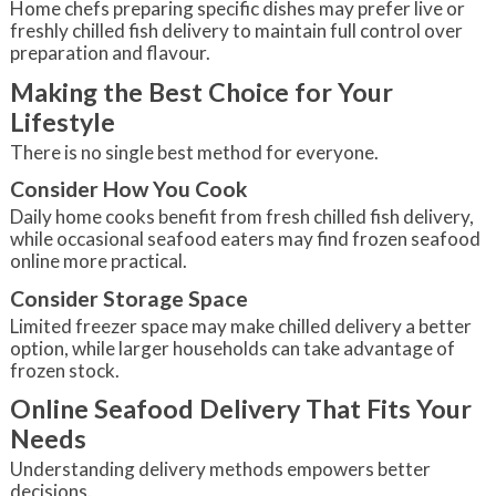
Home chefs preparing specific dishes may prefer live or
freshly chilled fish delivery to maintain full control over
preparation and flavour.
Making the Best Choice for Your
Lifestyle
There is no single best method for everyone.
Consider How You Cook
Daily home cooks benefit from fresh chilled fish delivery,
while occasional seafood eaters may find frozen seafood
online more practical.
Consider Storage Space
Limited freezer space may make chilled delivery a better
option, while larger households can take advantage of
frozen stock.
Online Seafood Delivery That Fits Your
Needs
Understanding delivery methods empowers better
decisions.