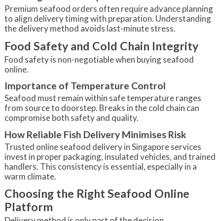
Premium seafood orders often require advance planning
to align delivery timing with preparation. Understanding
the delivery method avoids last-minute stress.
Food Safety and Cold Chain Integrity
Food safety is non-negotiable when buying seafood
online.
Importance of Temperature Control
Seafood must remain within safe temperature ranges
from source to doorstep. Breaks in the cold chain can
compromise both safety and quality.
How Reliable Fish Delivery Minimises Risk
Trusted online seafood delivery in Singapore services
invest in proper packaging, insulated vehicles, and trained
handlers. This consistency is essential, especially in a
warm climate.
Choosing the Right Seafood Online
Platform
Delivery method is only part of the decision.