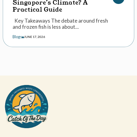
Singapore’s Climate? A
Practical Guide
Key Takeaways The debate around fresh
and frozen fish is less about...
Blogs
JUNE 17, 2026