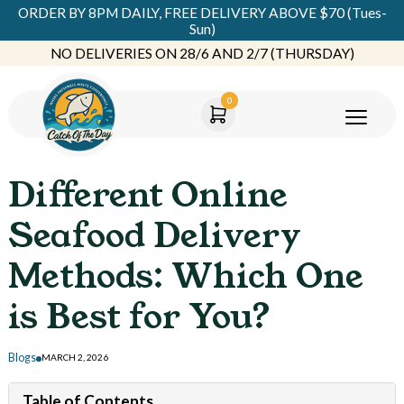
ORDER BY 8PM DAILY, FREE DELIVERY ABOVE $70 (Tues-
Sun)
NO DELIVERIES ON 28/6 AND 2/7 (THURSDAY)
0
Different Online
Seafood Delivery
Methods: Which One
is Best for You?
Blogs
MARCH 2, 2026
Table of Contents