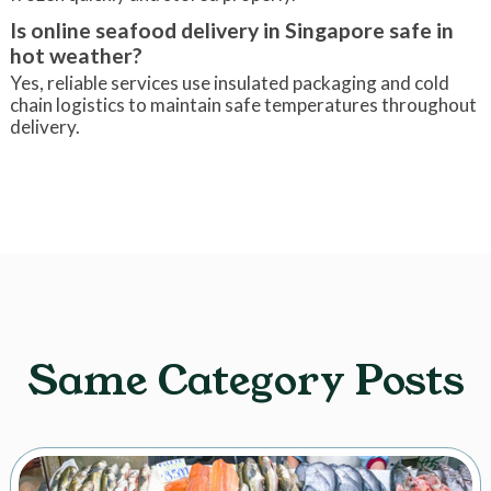
Is online seafood delivery in Singapore safe in
hot weather?
Yes, reliable services use insulated packaging and cold
chain logistics to maintain safe temperatures throughout
delivery.
Same Category Posts