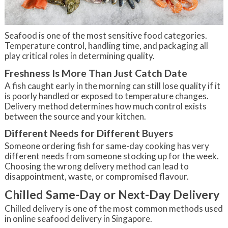
Seafood is one of the most sensitive food categories.
Temperature control, handling time, and packaging all
play critical roles in determining quality.
Freshness Is More Than Just Catch Date
A fish caught early in the morning can still lose quality if it
is poorly handled or exposed to temperature changes.
Delivery method determines how much control exists
between the source and your kitchen.
Different Needs for Different Buyers
Someone ordering fish for same-day cooking has very
different needs from someone stocking up for the week.
Choosing the wrong delivery method can lead to
disappointment, waste, or compromised flavour.
Chilled Same-Day or Next-Day Delivery
Chilled delivery is one of the most common methods used
in online seafood delivery in Singapore.