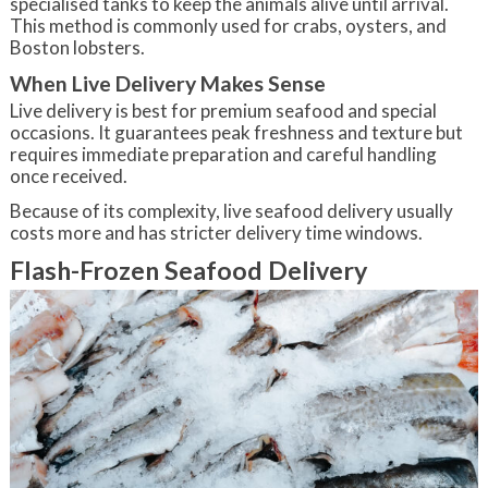
specialised tanks to keep the animals alive until arrival.
This method is commonly used for crabs, oysters, and
Boston lobsters.
When Live Delivery Makes Sense
Live delivery is best for premium seafood and special
occasions. It guarantees peak freshness and texture but
requires immediate preparation and careful handling
once received.
Because of its complexity, live seafood delivery usually
costs more and has stricter delivery time windows.
Flash-Frozen Seafood Delivery