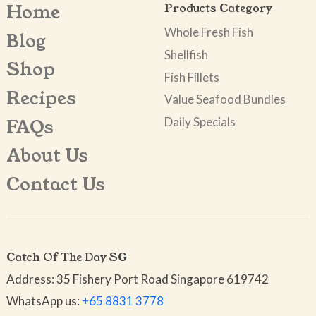
Home
Products Category
Whole Fresh Fish
Blog
Shellfish
Shop
Fish Fillets
Recipes
Value Seafood Bundles
Daily Specials
FAQs
About Us
Contact Us
Catch Of The Day SG
Address: 35 Fishery Port Road Singapore 619742
WhatsApp us:
+65 8831 3778