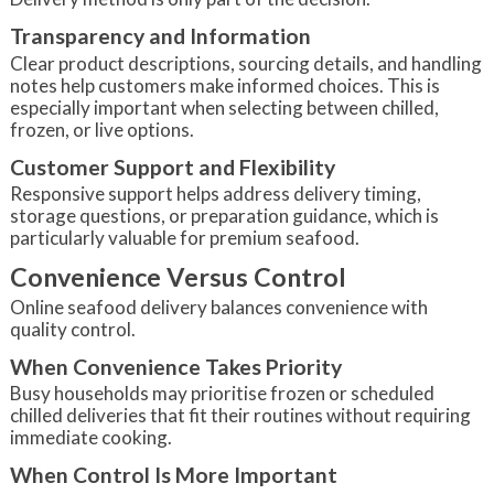
Transparency and Information
Clear product descriptions, sourcing details, and handling
notes help customers make informed choices. This is
especially important when selecting between chilled,
frozen, or live options.
Customer Support and Flexibility
Responsive support helps address delivery timing,
storage questions, or preparation guidance, which is
particularly valuable for premium seafood.
Convenience Versus Control
Online seafood delivery balances convenience with
quality control.
When Convenience Takes Priority
Busy households may prioritise frozen or scheduled
chilled deliveries that fit their routines without requiring
immediate cooking.
When Control Is More Important