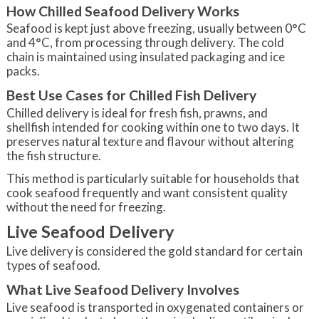
How Chilled Seafood Delivery Works
Seafood is kept just above freezing, usually between 0°C
and 4°C, from processing through delivery. The cold
chain is maintained using insulated packaging and ice
packs.
Best Use Cases for Chilled Fish Delivery
Chilled delivery is ideal for fresh fish, prawns, and
shellfish intended for cooking within one to two days. It
preserves natural texture and flavour without altering
the fish structure.
This method is particularly suitable for households that
cook seafood frequently and want consistent quality
without the need for freezing.
Live Seafood Delivery
Live delivery is considered the gold standard for certain
types of seafood.
What Live Seafood Delivery Involves
Live seafood is transported in oxygenated containers or