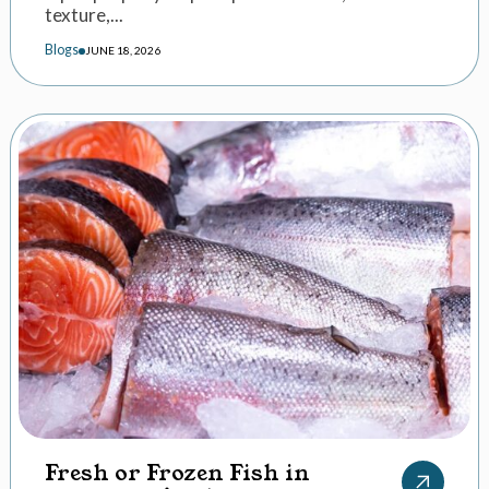
texture,...
Blogs
JUNE 18, 2026
Fresh or Frozen Fish in