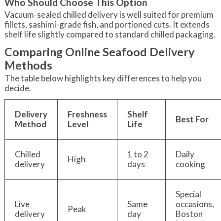
Who Should Choose This Option
Vacuum-sealed chilled delivery is well suited for premium
fillets, sashimi-grade fish, and portioned cuts. It extends
shelf life slightly compared to standard chilled packaging.
Comparing Online Seafood Delivery
Methods
The table below highlights key differences to help you
decide.
Delivery
Freshness
Shelf
Best For
Method
Level
Life
Chilled
1 to 2
Daily
High
delivery
days
cooking
Special
Live
Same
occasions,
Peak
delivery
day
Boston