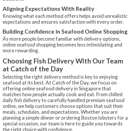
Aligning Expectations With Reality
Knowing what each method offers helps avoid unrealistic
expectations and ensures satisfaction with every order.
Building Confidence in Seafood Online Shopping
As more people become familiar with delivery options,
online seafood shopping becomes less intimidating and
more rewarding.
Choosing Fish Delivery With Our Team
at Catch of the Day
Selecting the right delivery method is key to enjoying
seafood at its best. At Catch of the Day, we focus on
offering online seafood delivery in Singapore that
matches how people actually cook and eat. From chilled
daily fish delivery to carefully handled premium seafood
online, we help customers choose options that suit their
meals, schedules, and expectations. Whether you are
planning a simple dinner or ordering Boston lobsters for a
special occasion, our team is here to guide you towards
the right choice with confidence.