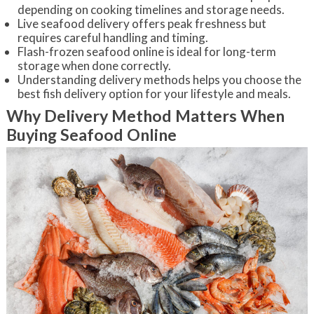
depending on cooking timelines and storage needs.
Live seafood delivery offers peak freshness but
requires careful handling and timing.
Flash-frozen seafood online is ideal for long-term
storage when done correctly.
Understanding delivery methods helps you choose the
best fish delivery option for your lifestyle and meals.
Why Delivery Method Matters When
Buying Seafood Online