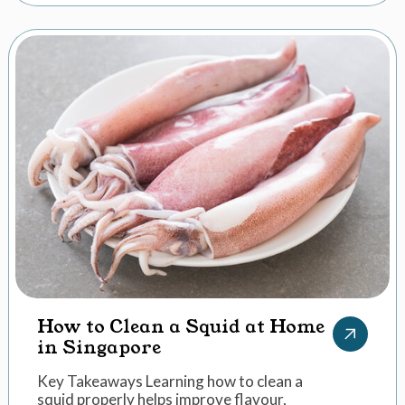
How to Clean a Squid at Home
in Singapore
Key Takeaways Learning how to clean a
squid properly helps improve flavour,