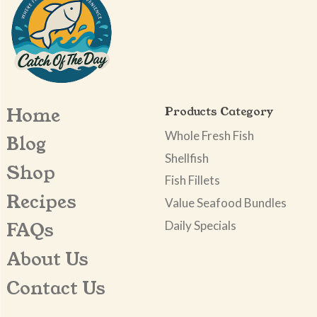
Home
Products Category
Whole Fresh Fish
Blog
Shellfish
Shop
Fish Fillets
Recipes
Value Seafood Bundles
Daily Specials
FAQs
About Us
Contact Us