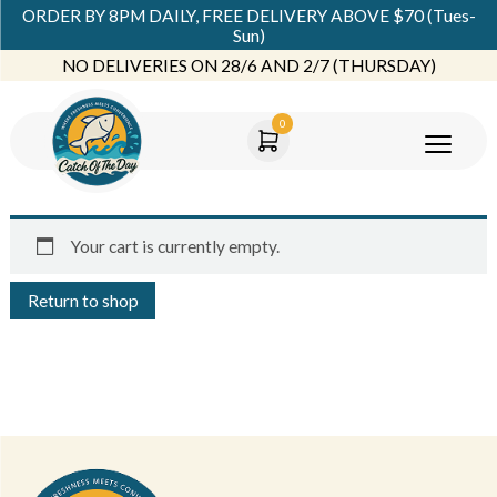
ORDER BY 8PM DAILY, FREE DELIVERY ABOVE $70 (Tues-
Sun)
NO DELIVERIES ON 28/6 AND 2/7 (THURSDAY)
0
Your cart is currently empty.
Return to shop