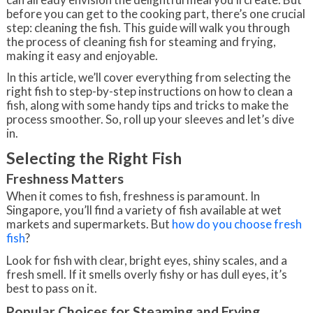
before you can get to the cooking part, there’s one crucial
step: cleaning the fish. This guide will walk you through
the process of cleaning fish for steaming and frying,
making it easy and enjoyable.
In this article, we’ll cover everything from selecting the
right fish to step-by-step instructions on how to clean a
fish, along with some handy tips and tricks to make the
process smoother. So, roll up your sleeves and let’s dive
in.
Selecting the Right Fish
Freshness Matters
When it comes to fish, freshness is paramount. In
Singapore, you’ll find a variety of fish available at wet
markets and supermarkets. But
how do you choose fresh
fish
?
Look for fish with clear, bright eyes, shiny scales, and a
fresh smell. If it smells overly fishy or has dull eyes, it’s
best to pass on it.
Popular Choices for Steaming and Frying