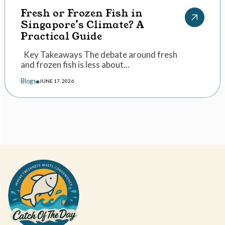
Fresh or Frozen Fish in
Singapore’s Climate? A
Practical Guide
Key Takeaways The debate around fresh
and frozen fish is less about...
Blogs
JUNE 17, 2026