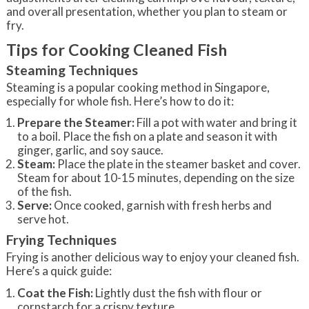
and overall presentation, whether you plan to steam or
fry.
Tips for Cooking Cleaned Fish
Steaming Techniques
Steaming is a popular cooking method in Singapore,
especially for whole fish. Here’s how to do it:
Prepare the Steamer:
Fill a pot with water and bring it
to a boil. Place the fish on a plate and season it with
ginger, garlic, and soy sauce.
Steam:
Place the plate in the steamer basket and cover.
Steam for about 10-15 minutes, depending on the size
of the fish.
Serve:
Once cooked, garnish with fresh herbs and
serve hot.
Frying Techniques
Frying is another delicious way to enjoy your cleaned fish.
Here’s a quick guide:
Coat the Fish:
Lightly dust the fish with flour or
cornstarch for a crispy texture.