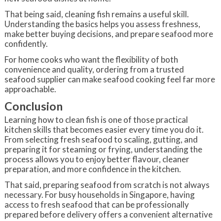
That being said, cleaning fish remains a useful skill.
Understanding the basics helps you assess freshness,
make better buying decisions, and prepare seafood more
confidently.
For home cooks who want the flexibility of both
convenience and quality, ordering from a trusted
seafood supplier can make seafood cooking feel far more
approachable.
Conclusion
Learning how to clean fish is one of those practical
kitchen skills that becomes easier every time you do it.
From selecting fresh seafood to scaling, gutting, and
preparing it for steaming or frying, understanding the
process allows you to enjoy better flavour, cleaner
preparation, and more confidence in the kitchen.
That said, preparing seafood from scratch is not always
necessary. For busy households in Singapore, having
access to fresh seafood that can be professionally
prepared before delivery offers a convenient alternative