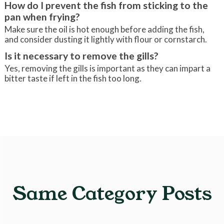
How do I prevent the fish from sticking to the
pan when frying?
Make sure the oil is hot enough before adding the fish,
and consider dusting it lightly with flour or cornstarch.
Is it necessary to remove the gills?
Yes, removing the gills is important as they can impart a
bitter taste if left in the fish too long.
Same Category Posts