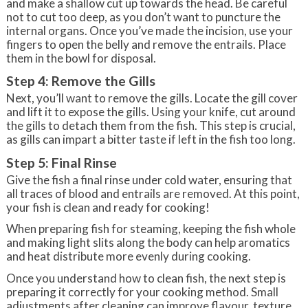
and make a shallow cut up towards the head. Be careful
not to cut too deep, as you don’t want to puncture the
internal organs. Once you’ve made the incision, use your
fingers to open the belly and remove the entrails. Place
them in the bowl for disposal.
Step 4: Remove the Gills
Next, you’ll want to remove the gills. Locate the gill cover
and lift it to expose the gills. Using your knife, cut around
the gills to detach them from the fish. This step is crucial,
as gills can impart a bitter taste if left in the fish too long.
Step 5: Final Rinse
Give the fish a final rinse under cold water, ensuring that
all traces of blood and entrails are removed. At this point,
your fish is clean and ready for cooking!
When preparing fish for steaming, keeping the fish whole
and making light slits along the body can help aromatics
and heat distribute more evenly during cooking.
Once you understand how to clean fish, the next step is
preparing it correctly for your cooking method. Small
adjustments after cleaning can improve flavour, texture,