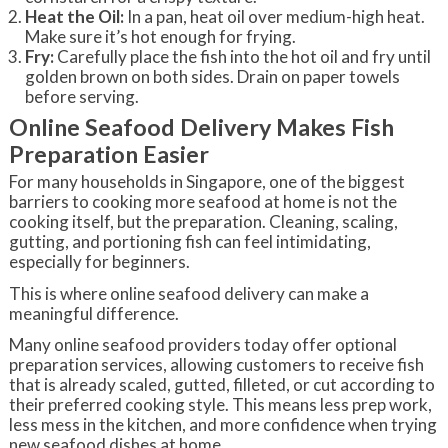
Heat the Oil:
In a pan, heat oil over medium-high heat.
Make sure it’s hot enough for frying.
Fry:
Carefully place the fish into the hot oil and fry until
golden brown on both sides. Drain on paper towels
before serving.
Online Seafood Delivery Makes Fish
Preparation Easier
For many households in Singapore, one of the biggest
barriers to cooking more seafood at home is not the
cooking itself, but the preparation. Cleaning, scaling,
gutting, and portioning fish can feel intimidating,
especially for beginners.
This is where online seafood delivery can make a
meaningful difference.
Many online seafood providers today offer optional
preparation services, allowing customers to receive fish
that is already scaled, gutted, filleted, or cut according to
their preferred cooking style. This means less prep work,
less mess in the kitchen, and more confidence when trying
new seafood dishes at home.