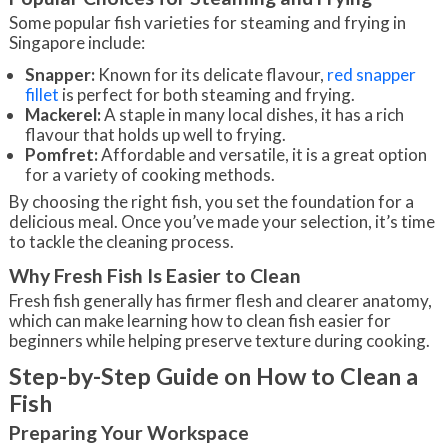
Some popular fish varieties for steaming and frying in
Singapore include:
Snapper:
Known for its delicate flavour,
red snapper
fillet
is perfect for both steaming and frying.
Mackerel:
A staple in many local dishes, it has a rich
flavour that holds up well to frying.
Pomfret:
Affordable and versatile, it is a great option
for a variety of cooking methods.
By choosing the right fish, you set the foundation for a
delicious meal. Once you’ve made your selection, it’s time
to tackle the cleaning process.
Why Fresh Fish Is Easier to Clean
Fresh fish generally has firmer flesh and clearer anatomy,
which can make learning how to clean fish easier for
beginners while helping preserve texture during cooking.
Step-by-Step Guide on How to Clean a
Fish
Preparing Your Workspace