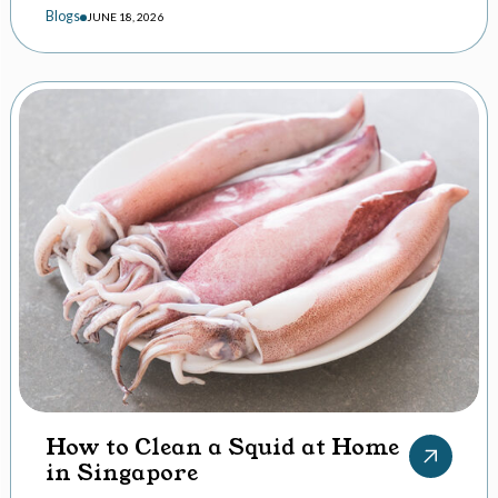
Blogs
JUNE 18, 2026
How to Clean a Squid at Home
in Singapore