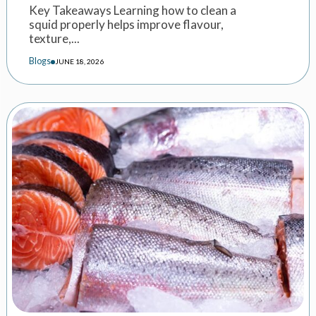
Key Takeaways Learning how to clean a
squid properly helps improve flavour,
texture,...
Blogs
JUNE 18, 2026