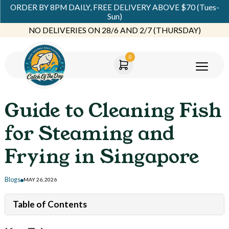
ORDER BY 8PM DAILY, FREE DELIVERY ABOVE $70 (Tues-
Sun)
NO DELIVERIES ON 28/6 AND 2/7 (THURSDAY)
0
Guide to Cleaning Fish
for Steaming and
Frying in Singapore
Blogs
MAY 26, 2026
Table of Contents