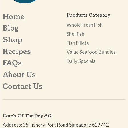
Home
Products Category
Whole Fresh Fish
Blog
Shellfish
Shop
Fish Fillets
Recipes
Value Seafood Bundles
Daily Specials
FAQs
About Us
Contact Us
Catch Of The Day SG
Address: 35 Fishery Port Road Singapore 619742