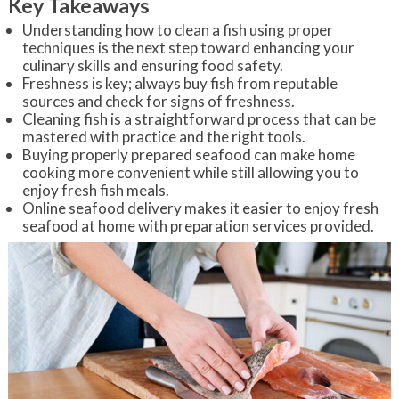
Key Takeaways
Understanding how to clean a fish using proper
techniques is the next step toward enhancing your
culinary skills and ensuring food safety.
Freshness is key; always buy fish from reputable
sources and check for signs of freshness.
Cleaning fish is a straightforward process that can be
mastered with practice and the right tools.
Buying properly prepared seafood can make home
cooking more convenient while still allowing you to
enjoy fresh fish meals.
Online seafood delivery makes it easier to enjoy fresh
seafood at home with preparation services provided.