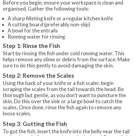
Before you begin, ensure your workspace is clean and
organised. Gather the following tools:
A sharp filleting knife or a regular kitchen knife
A cutting board (preferably non-slip)
A bowl for the entrails
Running water for rinsing
Step 1: Rinse the Fish
Start by rinsing the fish under cold running water. This
helps remove any slime or debris from the surface. Make
sure to do this gently to avoid damaging the skin.
Step 2: Remove the Scales
Using the back of your knife or a fish scaler, begin
scraping the scales from the tail towards the head. Be
thorough but gentle, as you don’t want to puncture the
skin. Do this over the sink or a large bowl to catch the
scales. Once done, rinse the fish again to remove any
loose scales.
Step 3: Gutting the Fish
To gut the fish, insert the knife into the belly near the tail