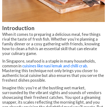
Introduction
When it comes to preparing a delicious meal, few things
rival the taste of fresh fish. Whether you’re planning a
family dinner or a cosy gathering with friends, knowing
how to clean a fish is an essential skill that can elevate
your culinary game.
In Singapore, seafood is a staple in many households,
common in
cuisines like nasi lemak and chilli crab
.
Mastering this technique not only brings you closer to
authentic local cuisine but also ensures that you serve the
freshest dishes possible.
Imagine this: you’re at the bustling wet market,
surrounded by the vibrant sights and sounds of vendors
showcasing their freshest catches. You spot a gleaming
snapper, its scales reflecting the morning light, and you
can already envision the delightful meal you’ll create. But