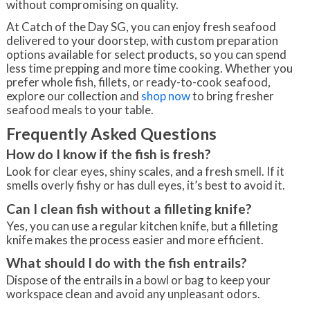
without compromising on quality.
At Catch of the Day SG, you can enjoy fresh seafood
delivered to your doorstep, with custom preparation
options available for select products, so you can spend
less time prepping and more time cooking. Whether you
prefer whole fish, fillets, or ready-to-cook seafood,
explore our collection and
shop now
to bring fresher
seafood meals to your table.
Frequently Asked Questions
How do I know if the fish is fresh?
Look for clear eyes, shiny scales, and a fresh smell. If it
smells overly fishy or has dull eyes, it’s best to avoid it.
Can I clean fish without a filleting knife?
Yes, you can use a regular kitchen knife, but a filleting
knife makes the process easier and more efficient.
What should I do with the fish entrails?
Dispose of the entrails in a bowl or bag to keep your
workspace clean and avoid any unpleasant odors.