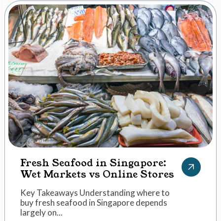
Fresh Seafood in Singapore:
Wet Markets vs Online Stores
Key Takeaways Understanding where to
buy fresh seafood in Singapore depends
largely on...